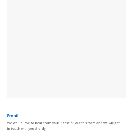
Email
We would love to hear from you! Please fill out this form and we will get
in touch with you shortly.