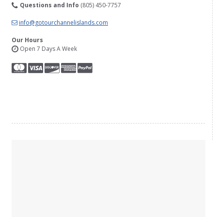
Questions and Info
(805) 450-7757
info@gotourchannelislands.com
Our Hours
Open 7 Days A Week
YouTube