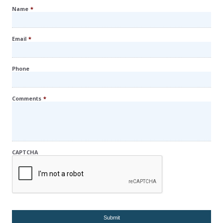
Name
*
Email
*
Phone
Comments
*
CAPTCHA