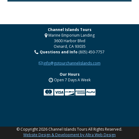
Channel Islands Tours
Marine Emporium Landing
3600 Harbor Blvd
Oxnard
,
CA
93035
Questions and Info
(805) 450-7757
info@gotourchannelislands.com
Our Hours
Open 7 Days A Week
YouTube
©
Copyright 2026 Channel Islands Tours All Rights Reserved.
Website Design & Development by Altra Web Design