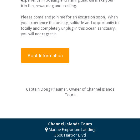
experience in boating and fishing that will make your
trip fun, rewarding and exciting.
Please come and join me for an excursion soon. When
you experience the beauty, solitude and opportunity to
totally and completely unplug in this ocean sanctuary,
you will not regret it.
Boat Information
Captain Doug Pflaumer, Owner of Channel Islands
Tours
Channel Islands Tours
Marine Emporium Landing
3600 Harbor Blvd