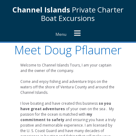
Skip
Channel Islands
Private Charter
to
content
Boat Excursions
Menu
Meet Doug Pflaumer
Welcome to Channel Islands Tours, I am your captain
and the owner of the company.
Come and enjoy fishing and adventure trips on the
waters off the shore of Ventura County and around the
Channel Islands.
I love boating and have created this business
so you
have great adventures
of your own on the sea . My
passion for the ocean is matched with
my
commitment to safety
and ensuring you have a truly
positive and memorable experience. I am licensed by
the U. S. Coast Guard and have many decades of