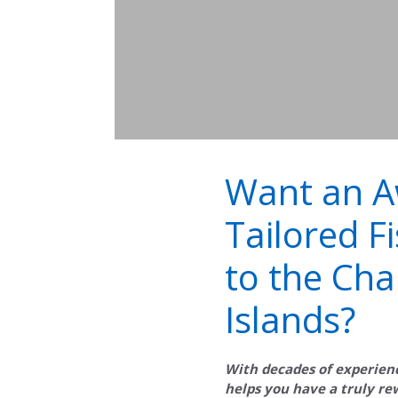
Want an 
Tailored Fi
to the Cha
Islands?
With decades of experien
helps you have a truly r