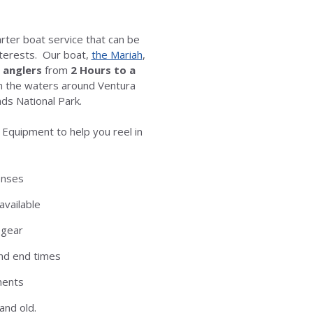
arter boat service that can be
interests. Our boat,
the Mariah
,
x anglers
from
2
Hours to a
on the waters around Ventura
ds National Park.
 Equipment to help you reel in
censes
available
 gear
nd end times
ments
and old.