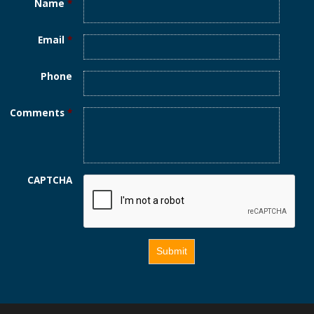
Name
*
Email
*
Phone
Comments
*
CAPTCHA