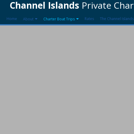
Channel Islands
Private Char
Home
Rates
The Channel Islands
About
Charter Boat Trips