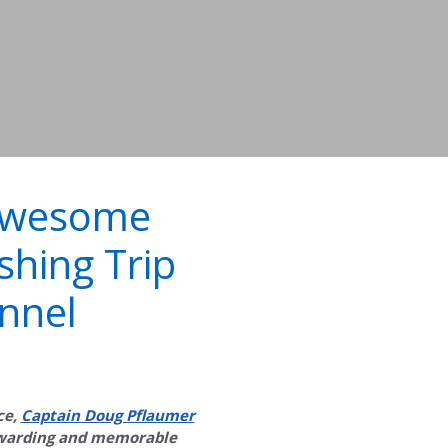
Awesome
shing Trip
nnel
ce,
Captain Doug Pflaumer
ewarding and memorable