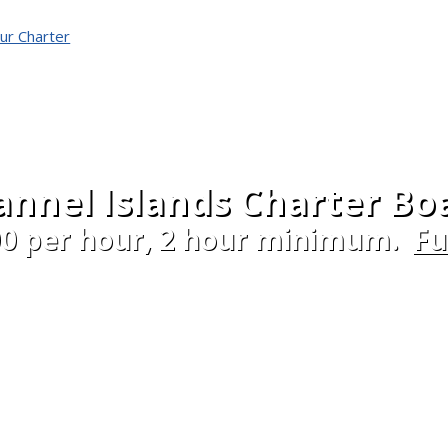
ur Charter
nnel Islands Charter Bo
00 per hour, 2 hour minimum.
Fu