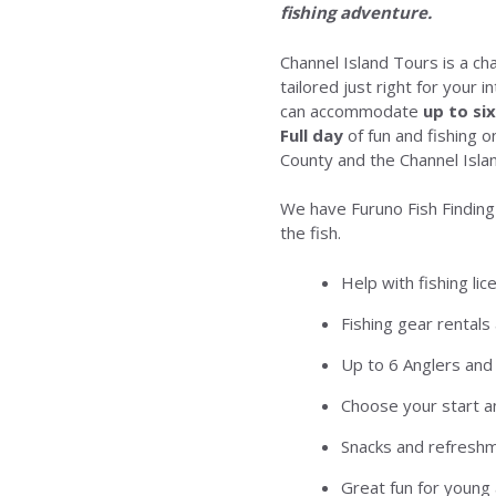
fishing adventure.
Channel Island Tours is a ch
tailored just right for your 
can accommodate
up to si
Full day
of fun and fishing 
County and the Channel Islan
We have Furuno Fish Finding
the fish.
Help with fishing li
Fishing gear rentals 
Up to 6 Anglers and
Choose your start a
Snacks and refresh
Great fun for young 