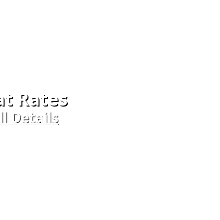
at Rates
ll Details