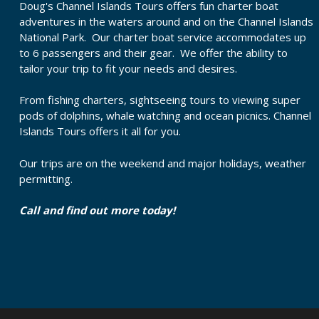
Doug's Channel Islands Tours offers fun charter boat
adventures in the waters around and on the Channel Islands
National Park. Our charter boat service accommodates up
to 6 passengers and their gear. We offer the ability to
tailor your trip to fit your needs and desires.
From fishing charters, sightseeing tours to viewing super
pods of dolphins, whale watching and ocean picnics. Channel
Islands Tours offers it all for you.
Our trips are on the weekend and major holidays, weather
permitting.
Call and find out more today!