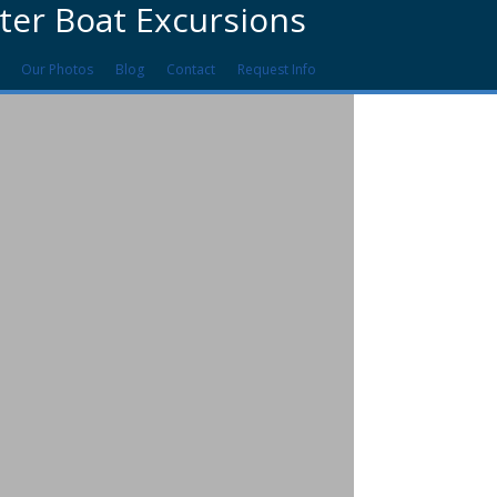
ter Boat Excursions
Our Photos
Blog
Contact
Request Info