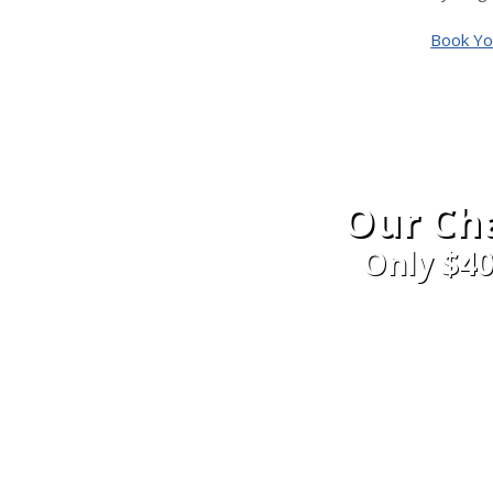
Book Yo
Our Cha
Only $4