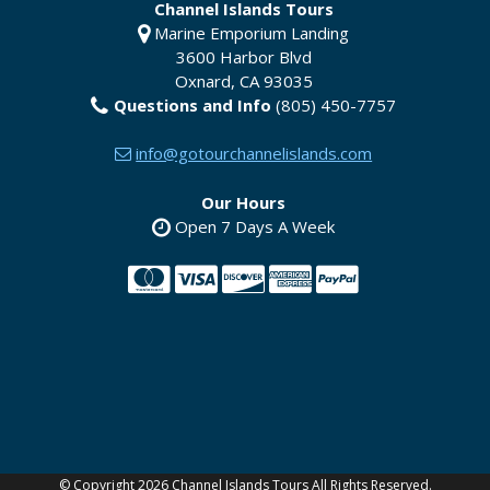
Channel Islands Tours
Marine Emporium Landing
3600 Harbor Blvd
Oxnard
,
CA
93035
Questions and Info
(805) 450-7757
info@gotourchannelislands.com
Our Hours
Open 7 Days A Week
YouTube
©
Copyright 2026 Channel Islands Tours All Rights Reserved.