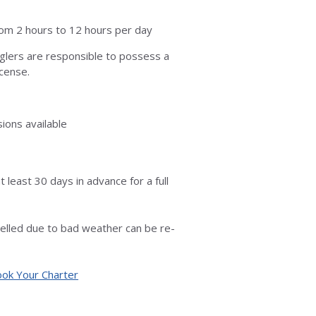
rom 2 hours to 12 hours per day
nglers are responsible to possess a
icense.
ions available
t least 30 days in advance for a full
celled due to bad weather can be re-
ok Your Charter