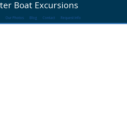
ter Boat Excursions
Our Photos
Blog
Contact
Request Info