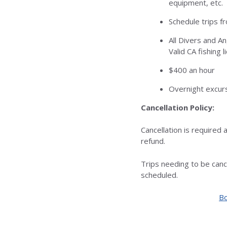
equipment, etc.
Schedule trips f
All Divers and A
Valid CA fishing l
$400 an hour
Overnight excurs
Cancellation Policy:
Cancellation is required a
refund.
Trips needing to be can
scheduled.
Bo