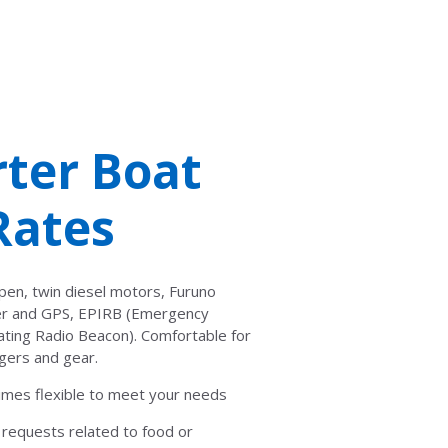
ter Boat
Rates
pen, twin diesel motors, Furuno
der and GPS, EPIRB (Emergency
cating Radio Beacon). Comfortable for
gers and gear.
 times flexible to meet your needs
al requests related to food or