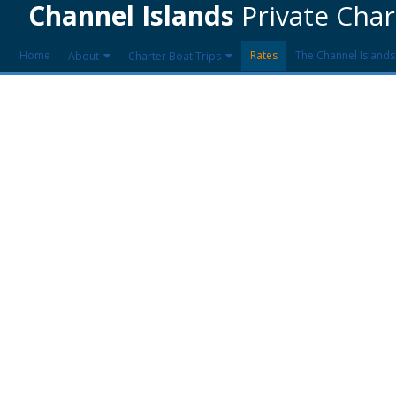
Channel Islands
Private Char
Home
Rates
The Channel Islands
About
Charter Boat Trips