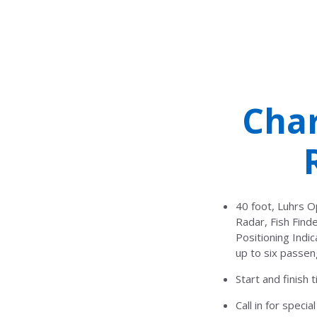
Char
40 foot, Luhrs O
Radar, Fish Fin
Positioning Indi
up to six passen
Start and finish
Call in for speci